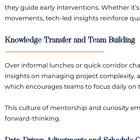
they guide early interventions. Whether it’s
movements, tech-led insights reinforce quali
Knowledge Transfer and Team Building
Over informal lunches or quick corridor ch
insights on managing project complexity, an
which encourages teams to focus daily on the
This culture of mentorship and curiosity 
forward-thinking.
Data-Driven Adjustments and Schedule O