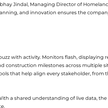
is Abhay Jindal, Managing Director of Homela
 planning, and innovation ensures the company
buzz with activity. Monitors flash, displaying
and construction milestones across multiple si
ools that help align every stakeholder, from t
. With a shared understanding of live data, th
te.