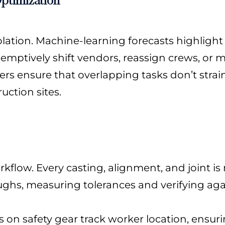
olation. Machine-learning forecasts highlight
emptively shift vendors, reassign crews, or 
rs ensure that overlapping tasks don’t strai
uction sites.
flow. Every casting, alignment, and joint is
ughs, measuring tolerances and verifying aga
s on safety gear track worker location, ensuri