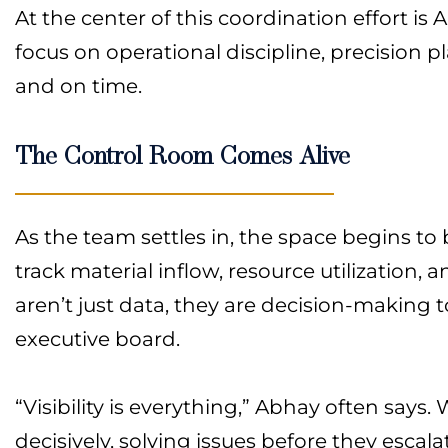
At the center of this coordination effort 
focus on operational discipline, precision
and on time.
The Control Room Comes Alive
As the team settles in, the space begins to 
track material inflow, resource utilization, 
aren’t just data, they are decision-making t
executive board.
“Visibility is everything,” Abhay often says
decisively, solving issues before they escala