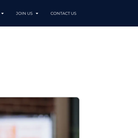
JOIN US
CONTACT US