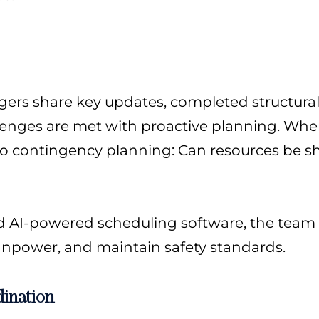
agers share key updates, completed structural
enges are met with proactive planning. When 
 to contingency planning: Can resources be s
nd AI-powered scheduling software, the team 
npower, and maintain safety standards.
ination