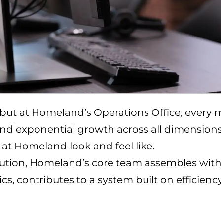
, but at Homeland’s Operations Office, every 
r and exponential growth across all dimensions
 at Homeland look and feel like.
tion, Homeland’s core team assembles with c
tics, contributes to a system built on efficien