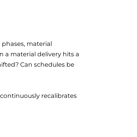
 phases, material
a material delivery hits a
hifted? Can schedules be
continuously recalibrates