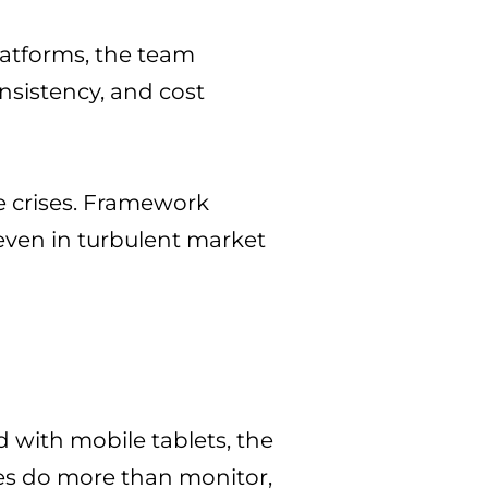
latforms, the team
onsistency, and cost
e crises. Framework
 even in turbulent market
 with mobile tablets, the
ies do more than monitor,