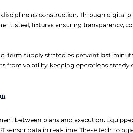
scipline as construction. Through digital p
ement, steel, fixtures ensuring transparency, c
g-term supply strategies prevent last-minut
s from volatility, keeping operations steady
on
ignment between plans and execution. Equipped
T sensor data in real-time. These technolog