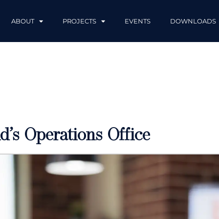
ABOUT
PROJECTS
EVENTS
DOWNLOADS
d’s Operations Office