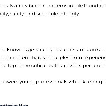
 analyzing vibration patterns in pile foundati
ty, safety, and schedule integrity.
ats, knowledge-sharing is a constant. Junior
d he often shares principles from experience,
 top three critical-path activities per projec
empowers young professionals while keeping t
ptimization