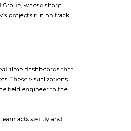
nd Group, whose sharp
’s projects run on track
 real-time dashboards that
tes. These visualizations
he field engineer to the
e team acts swiftly and