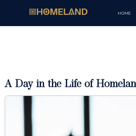
HOME
A Day in the Life of Homelan