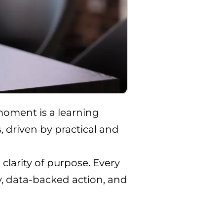
moment is a learning
, driven by practical and
larity of purpose. Every
cy, data-backed action, and