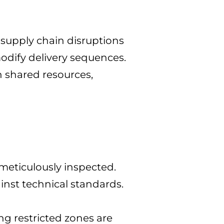
 supply chain disruptions
modify delivery sequences.
n shared resources,
 meticulously inspected.
inst technical standards.
ng restricted zones are