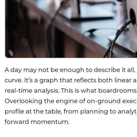
A day may not be enough to describe it all
curve. It’s a graph that reflects both linea
real-time analysis. This is what boardrooms
Overlooking the engine of on-ground execu
profile at the table, from planning to analy
forward momentum.