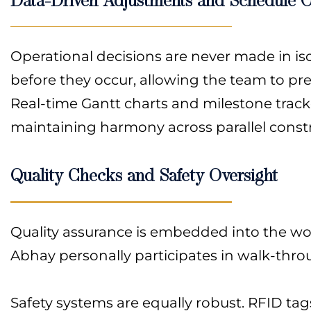
Operational decisions are never made in is
before they occur, allowing the team to pre
Real-time Gantt charts and milestone tracke
maintaining harmony across parallel constr
Quality Checks and Safety Oversight
Quality assurance is embedded into the work
Abhay personally participates in walk-thro
Safety systems are equally robust. RFID tag