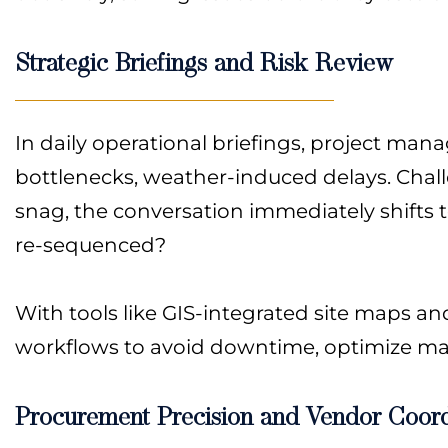
Strategic Briefings and Risk Review
In daily operational briefings, project man
bottlenecks, weather-induced delays. Chall
snag, the conversation immediately shifts
re-sequenced?
With tools like GIS-integrated site maps a
workflows to avoid downtime, optimize ma
Procurement Precision and Vendor Coord