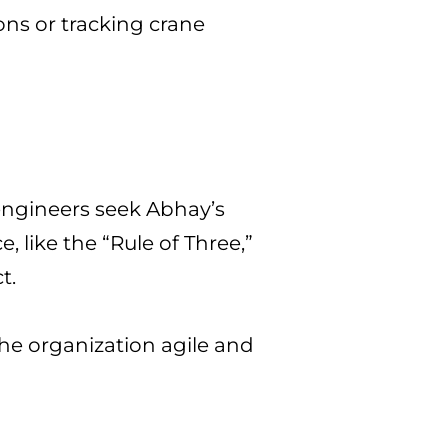
ons or tracking crane
 engineers seek Abhay’s
 like the “Rule of Three,”
t.
he organization agile and