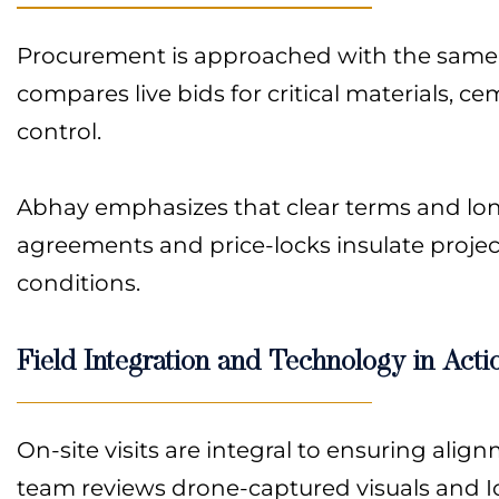
Procurement is approached with the same di
compares live bids for critical materials, c
control.
Abhay emphasizes that clear terms and lon
agreements and price-locks insulate project
conditions.
Field Integration and Technology in Acti
On-site visits are integral to ensuring al
team reviews drone-captured visuals and Io